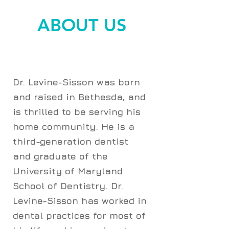
ABOUT US
Dr. Levine-Sisson was born
and raised in Bethesda, and
is thrilled to be serving his
home community. He is a
third-generation dentist
and graduate of the
University of Maryland
School of Dentistry. Dr.
Levine-Sisson has worked in
dental practices for most of