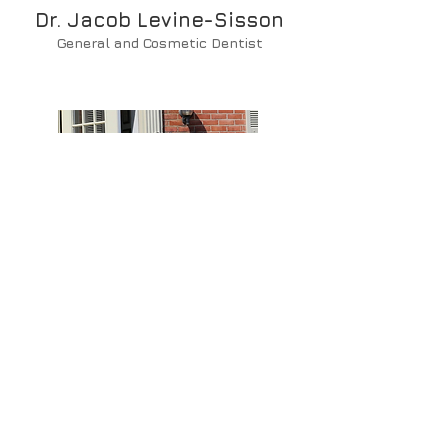
Dr. Jacob Levine-Sisson
General and Cosmetic Dentist
Max
Lab Technician