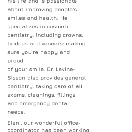
his life and is passionate
about improving people's
smiles and health. He
specializes in cosmetic
dentistry, including crowns,
bridges and veneers; making
sure you're happy and
proud
of
your smile.
Dr. Levine-
Sisson also provides general
dentistry, taking care of all
exams, cleanings, fillings
and emergency dental
needs.
Eleni, our wonderful office-
coordinator, has been working