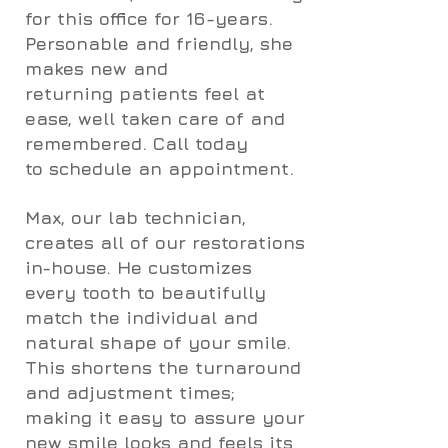
for this office for 16-years.
Personable and friendly, she
makes new and
returning patients feel at
ease, well taken care of and
remembered. Call today
to schedule an appointment.
Max, our lab technician,
creates all of our restorations
in-house. He customizes
every tooth to beautifully
match the individual and
natural shape of your smile.
This shortens the turnaround
and adjustment times;
making it easy to assure your
new smile looks and feels its