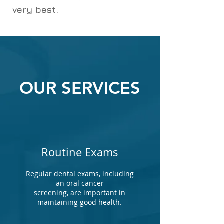
very best.
OUR SERVICES
Routine Exams
Regular dental exams, including
an oral cancer
screening, are important in
maintaining good health.