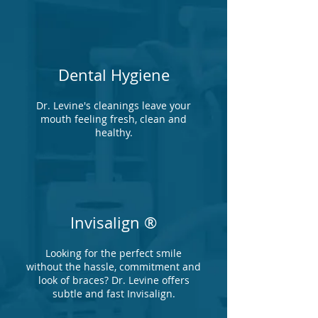
Dental Hygiene
Dr. Levine's cleanings leave your
mouth feeling fresh, clean and
healthy.
Invisalign ®
Looking for the perfect smile
without the hassle, commitment and
look of braces? Dr. Levine offers
subtle and fast Invisalign.