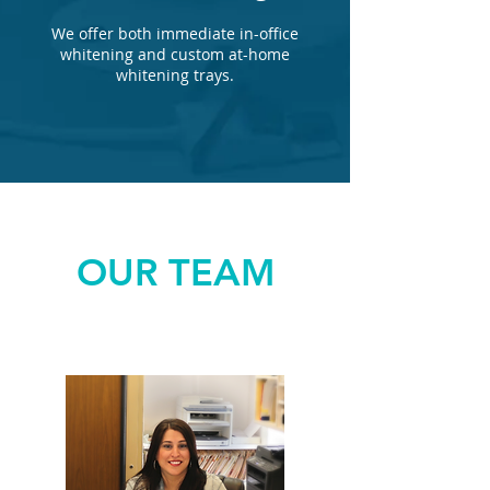
We offer both immediate in-office
whitening and custom at-home
whitening trays.
OUR TEAM