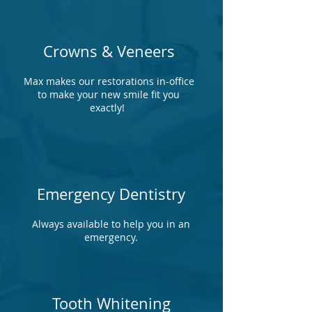
Crowns & Veneers
Max makes our restorations in-office
to make your new smile fit you
exactly!
Emergency Dentistry
Always available to help you in an
emergency.
Tooth Whitening