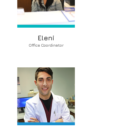
Eleni
Office Coordinator