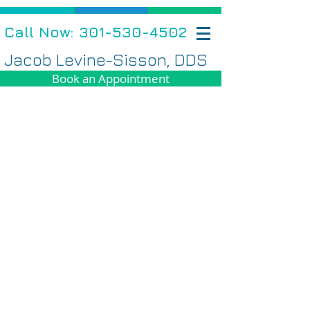
Call Now: 301-530-4502
Jacob Levine-Sisson, DDS
Book an Appointment